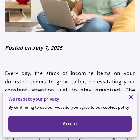
Posted on July 7, 2025
Every day, the stack of incoming items on your
doorstep seems to grow taller, necessitating your
constant attention just to stay organized. The
process isn’t just tedious—it distracts you from
We respect your privacy
focusing on more critical tasks that could be driving
By continuing to use our website, you agree to our cookies policy.
financial growth or personal development. In
contrast, consider what it might be like to manage
Accept
all your essential communications without being