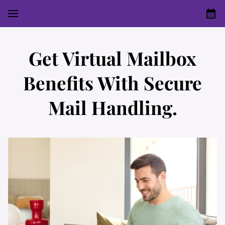
Get Virtual Mailbox
Benefits With Secure
Mail Handling.