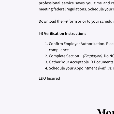
professional service saves you time and r
meeting federal regulations. Schedule your I
Download the I-9 form prior to your sched
I-9 Verification Instructions
Confirm Employer Authorization
.
Plea
compliance.
Complete Section 1
(Employee)
. Do
N
Gather Your Acceptable ID Document
Schedule your Appointment
(with us, 
E&O Insured
Mor