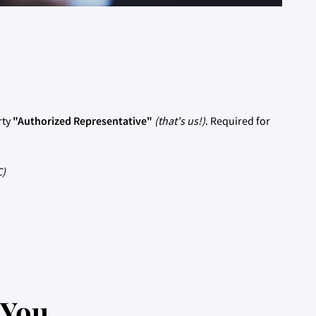
rty
"Authorized Representative"
(that's us!)
. Required for
C)
 You