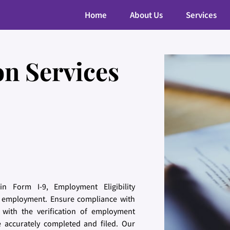
Home
About Us
Services
on Services
n Form I-9, Employment Eligibility
for employment. Ensure compliance with
 with the verification of employment
re accurately completed and filed. Our