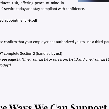
educes risk, offering peace of mind in
-9 service today and stay compliant with confidence.
uled appointment
i-9.pdf
se confirm that your employer has authorized you to use a third-pa
OT
complete Section 2 (handled by us!)
s
(see page 2)
.
(One from List A
or
one from List B and one from List 
today!)
e Ways We Can Support