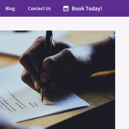
Book Today!
Blog
Contact Us