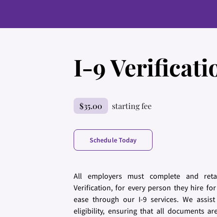
I-9 Verificati
$35.00
starting fee
Schedule Today
All employers must complete and retai
Verification, for every person they hire 
ease through our I-9 services. We assist
eligibility, ensuring that all documents a